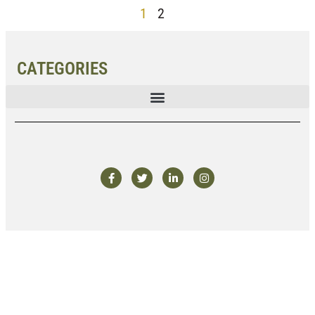
1
2
CATEGORIES