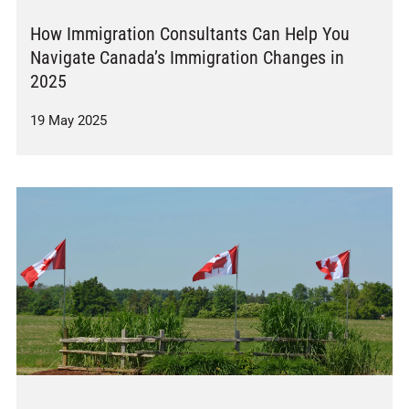
How Immigration Consultants Can Help You
Navigate Canada’s Immigration Changes in
2025
19 May 2025