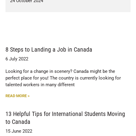
24 October 2024
8 Steps to Landing a Job in Canada
6 July 2022
Looking for a change in scenery? Canada might be the
perfect place for you! The country is currently looking for
talented workers in many different
READ MORE »
13 Helpful Tips for International Students Moving
to Canada
15 June 2022