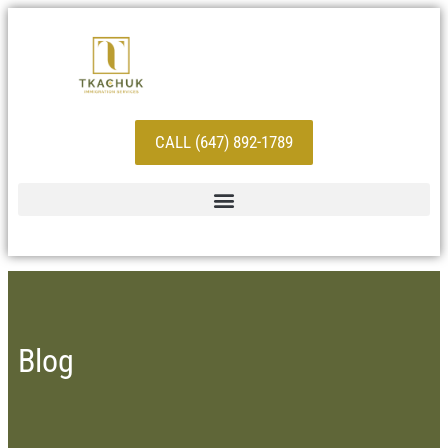
CALL (647) 892-1789
Blog