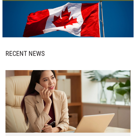
RECENT NEWS