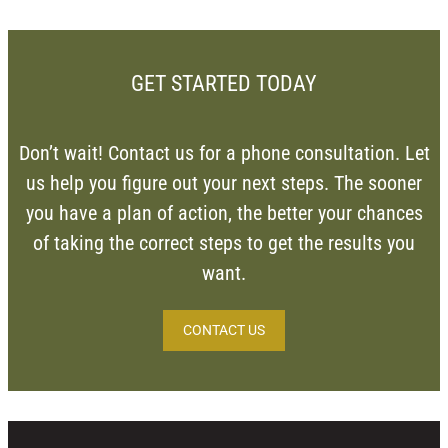
GET STARTED TODAY
Don’t wait! Contact us for a phone consultation. Let
us help you figure out your next steps. The sooner
you have a plan of action, the better your chances
of taking the correct steps to get the results you
want.
CONTACT US