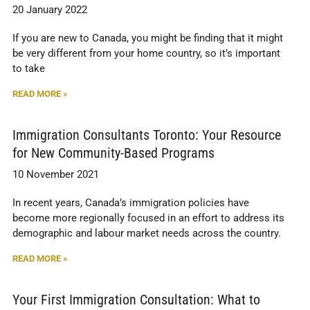
20 January 2022
If you are new to Canada, you might be finding that it might
be very different from your home country, so it’s important
to take
READ MORE »
Immigration Consultants Toronto: Your Resource
for New Community-Based Programs
10 November 2021
In recent years, Canada’s immigration policies have
become more regionally focused in an effort to address its
demographic and labour market needs across the country.
READ MORE »
Your First Immigration Consultation: What to