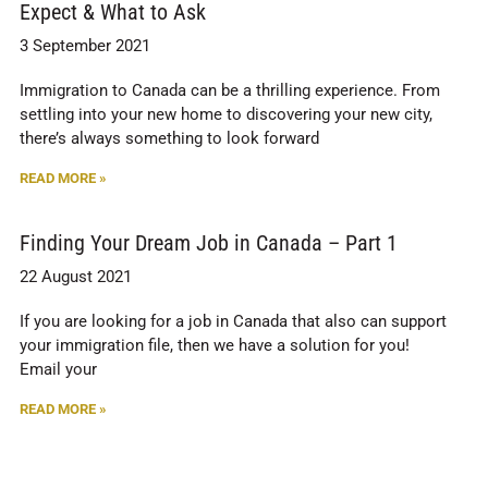
Expect & What to Ask
3 September 2021
Immigration to Canada can be a thrilling experience. From
settling into your new home to discovering your new city,
there’s always something to look forward
READ MORE »
Finding Your Dream Job in Canada – Part 1
22 August 2021
If you are looking for a job in Canada that also can support
your immigration file, then we have a solution for you!
Email your
READ MORE »