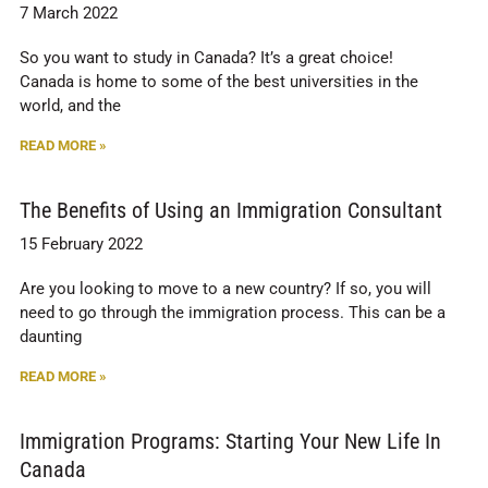
7 March 2022
So you want to study in Canada? It’s a great choice!
Canada is home to some of the best universities in the
world, and the
READ MORE »
The Benefits of Using an Immigration Consultant
15 February 2022
Are you looking to move to a new country? If so, you will
need to go through the immigration process. This can be a
daunting
READ MORE »
Immigration Programs: Starting Your New Life In
Canada