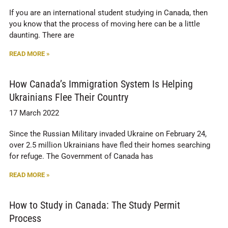
If you are an international student studying in Canada, then
you know that the process of moving here can be a little
daunting. There are
READ MORE »
How Canada’s Immigration System Is Helping
Ukrainians Flee Their Country
17 March 2022
Since the Russian Military invaded Ukraine on February 24,
over 2.5 million Ukrainians have fled their homes searching
for refuge. The Government of Canada has
READ MORE »
How to Study in Canada: The Study Permit
Process