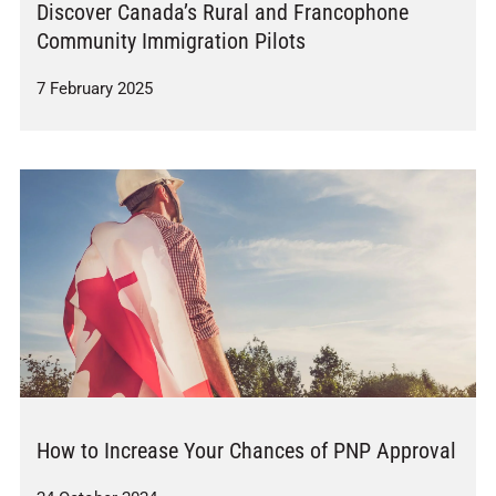
Discover Canada’s Rural and Francophone
Community Immigration Pilots
7 February 2025
How to Increase Your Chances of PNP Approval