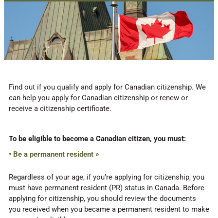
Find out if you qualify and apply for Canadian citizenship. We
can help you apply for Canadian citizenship or renew or
receive a citizenship certificate.
To be eligible to become a Canadian citizen, you must:
• Be a permanent resident »
Regardless of your age, if you’re applying for citizenship, you
must have permanent resident (PR) status in Canada. Before
applying for citizenship, you should review the documents
you received when you became a permanent resident to make