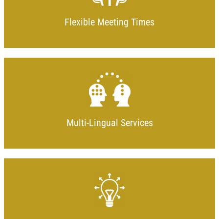
Flexible Meeting Times
Multi-Lingual Services