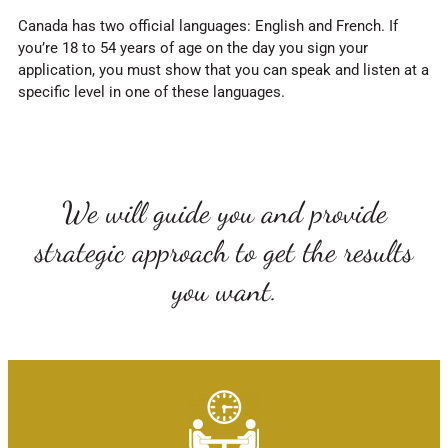
Canada has two official languages: English and French. If
you’re 18 to 54 years of age on the day you sign your
application, you must show that you can speak and listen at a
specific level in one of these languages.
We will guide you and provide
strategic approach to get the results
you want.