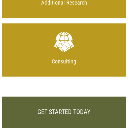
Additional Research
Consulting
GET STARTED TODAY