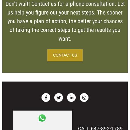
Don’t wait! Contact us for a phone consultation. Let
us help you figure out your next steps. The sooner
you have a plan of action, the better your chances
of taking the correct steps to get the results you
want.
CONTACT US
CALL 647-892-1789