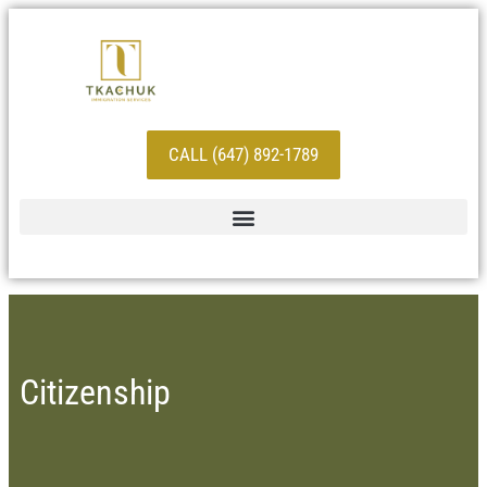
CALL (647) 892-1789
Citizenship