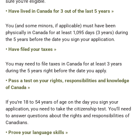
sure you’re eligible.
• Have lived in Canada for 3 out of the last 5 years »
You (and some minors, if applicable) must have been
physically in Canada for at least 1,095 days (3 years) during
the 5 years before the date you sign your application.
• Have filed your taxes »
You may need to file taxes in Canada for at least 3 years
during the 5 years right before the date you apply.
• Pass a test on your rights, responsibilities and knowledge
of Canada »
If you’re 18 to 54 years of age on the day you sign your
application, you need to take the citizenship test. You’ll need
to answer questions about the rights and responsibilities of
Canadians.
• Prove your language skills »