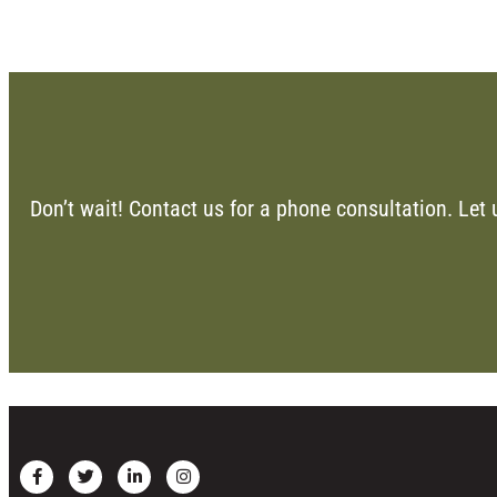
Don’t wait! Contact us for a phone consultation. Let 