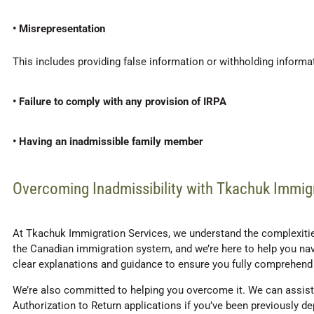
• Misrepresentation
This includes providing false information or withholding informa
• Failure to comply with any provision of IRPA
• Having an inadmissible family member
Overcoming Inadmissibility with Tkachuk Immig
At Tkachuk Immigration Services, we understand the complexities
the Canadian immigration system, and we’re here to help you navi
clear explanations and guidance to ensure you fully comprehend 
We’re also committed to helping you overcome it. We can assist 
Authorization to Return applications if you’ve been previously 