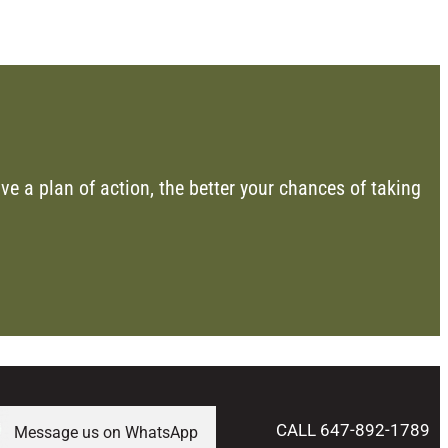
ve a plan of action, the better your chances of taking
CALL 647-892-1789
Message us on WhatsApp