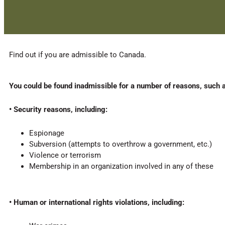
Find out if you are admissible to Canada.
You could be found inadmissible for a number of reasons, such 
• Security reasons, including:
Espionage
Subversion (attempts to overthrow a government, etc.)
Violence or terrorism
Membership in an organization involved in any of these
• Human or international rights violations, including: