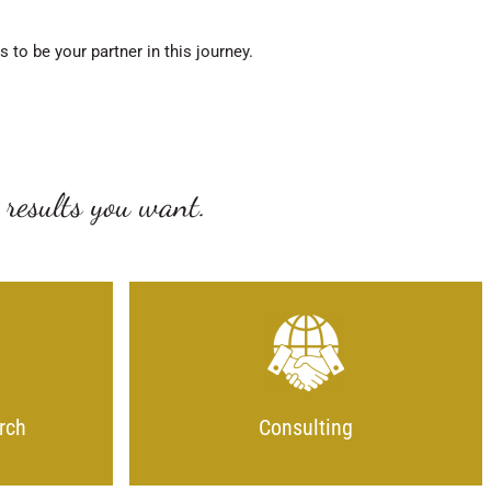
to be your partner in this journey.
 results you want.
rch
Consulting