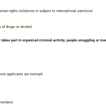
uman rights violations or subject to international sanctions
e of drugs or alcohol
 takes part in organized criminal activity, people smuggling or mo
ome applicants are exempt)
y members