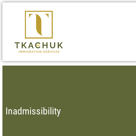
Inadmissibility