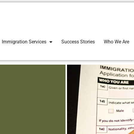
Immigration Services
Success Stories
Who We Are