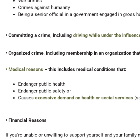
War crimes
Crimes against humanity
Being a senior official in a government engaged in gross h
• Committing a crime, including
driving while under the influenc
• Organized crime, including membership in an organization that
• Medical reasons
– this includes medical conditions that:
Endanger public health
Endanger public safety or
Causes
excessive demand on health or social services
(s
• Financial Reasons
If you’re unable or unwilling to support yourself and your famil