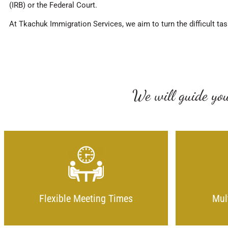
(IRB) or the Federal Court.
At Tkachuk Immigration Services, we aim to turn the difficult tas
We will guide you
Flexible Meeting Times
Mul