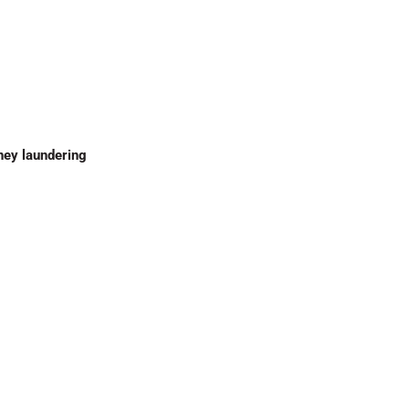
ney laundering