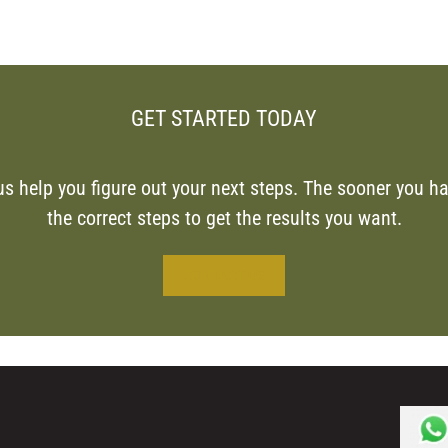
GET STARTED TODAY
us help you figure out your next steps. The sooner you ha
the correct steps to get the results you want.
CONTACT US