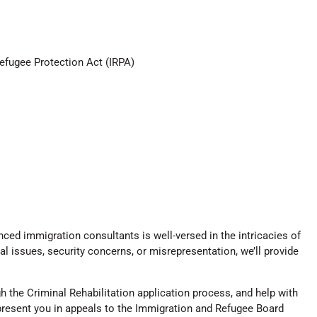
Refugee Protection Act (IRPA)
ed immigration consultants is well-versed in the intricacies of
l issues, security concerns, or misrepresentation, we’ll provide
 the Criminal Rehabilitation application process, and help with
epresent you in appeals to the Immigration and Refugee Board