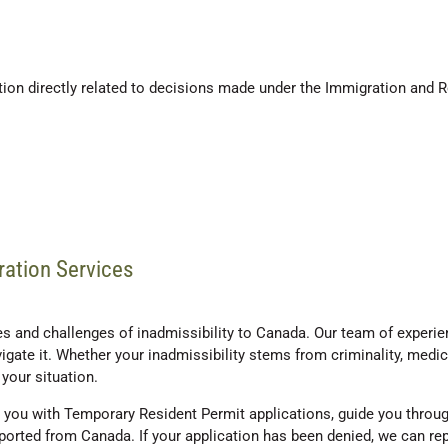
tion directly related to decisions made under the Immigration and 
ration Services
 and challenges of inadmissibility to Canada. Our team of experienc
gate it. Whether your inadmissibility stems from criminality, medica
your situation.
you with Temporary Resident Permit applications, guide you through
deported from Canada. If your application has been denied, we can r