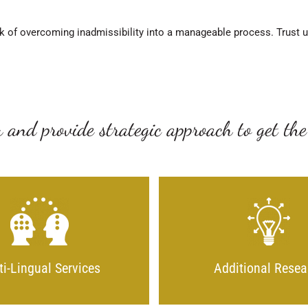
k of overcoming inadmissibility into a manageable process. Trust us 
 and provide strategic approach to get the
ti-Lingual Services
Additional Resea