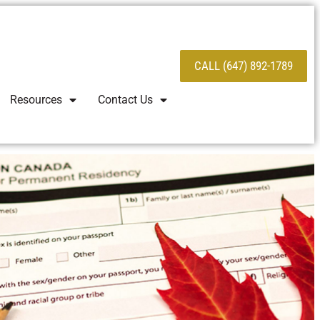
CALL (647) 892-1789
Resources
Contact Us