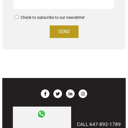
Check to subscribe to our newsletter
SEND
CALL 647-892-1789