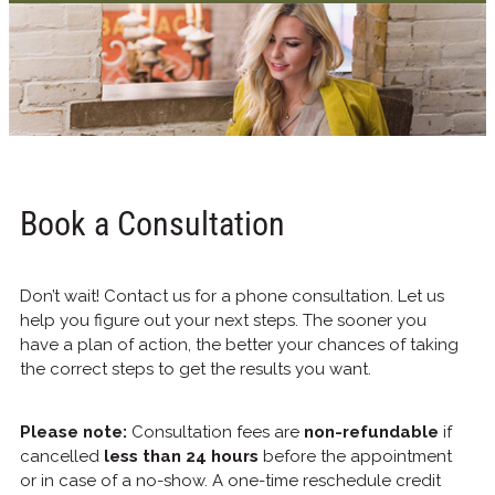
Book a Consultation
Don’t wait! Contact us for a phone consultation. Let us
help you figure out your next steps. The sooner you
have a plan of action, the better your chances of taking
the correct steps to get the results you want.
Please note:
Consultation fees are
non-refundable
if
cancelled
less than 24 hours
before the appointment
or in case of a no-show. A one-time reschedule credit