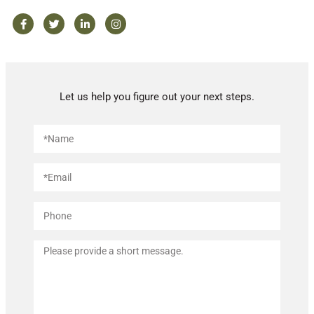
Let us help you figure out your next steps.