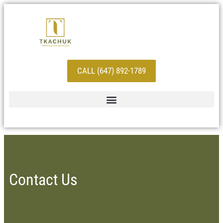
CALL (647) 892-1789
Contact Us