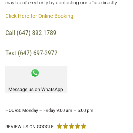
may be offered only by contacting our office directly.
Click Here for Online Booking
Call (647) 892-1789
Text (647) 697-3972
Message us on WhatsApp
HOURS: Monday – Friday 9:00 am – 5:00 pm
REVIEW US ON GOOGLE