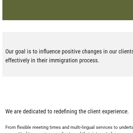
Our goal is to influence positive changes in our client
effectively in their immigration process.
We are dedicated to redefining the client experience.
From flexible meeting times and multi-lingual services to underta