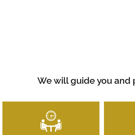
We will guide you and 