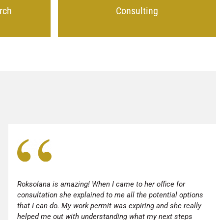
rch
Consulting
Roksolana is amazing! When I came to her office for
consultation she explained to me all the potential options
that I can do. My work permit was expiring and she really
helped me out with understanding what my next steps