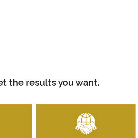
t the results you want.