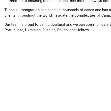
committed to ensuring our clients and their interest always come
Tkachuk Immigration has handled thousands of cases and has a 
clients, throughout the world, navigate the complexities of Cana
Our team is proud to be multicultural and we can communicate wit
Portuguese, Ukrainian, Russian, Polish, and Hebrew.