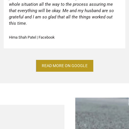
whole situation all the way to the process assuring me
that everything will be okay. Me and my husband are so
grateful and I am so glad that all the things worked out
this time.
Hima Shah Patel | Facebook
READ MORE ON GOOGLE