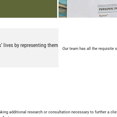
s’ lives by representing them
Our team has all the requisite 
king additional research or consultation necessary to further a clien