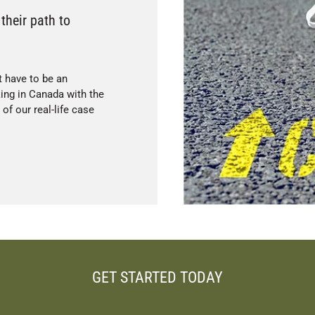
their path to
t have to be an
king in Canada with the
f our real-life case
GET STARTED TODAY