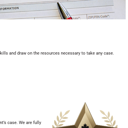
skills and draw on the resources necessary to take any case.
t’s case. We are fully