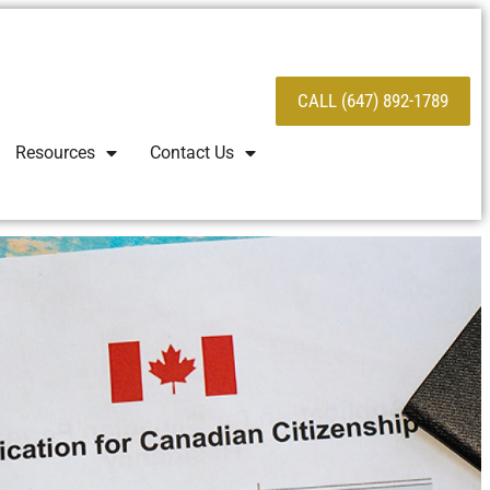
CALL (647) 892-1789
Resources
Contact Us