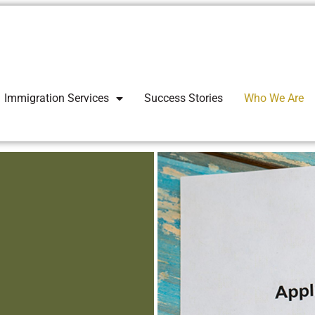
Immigration Services
Success Stories
Who We Are