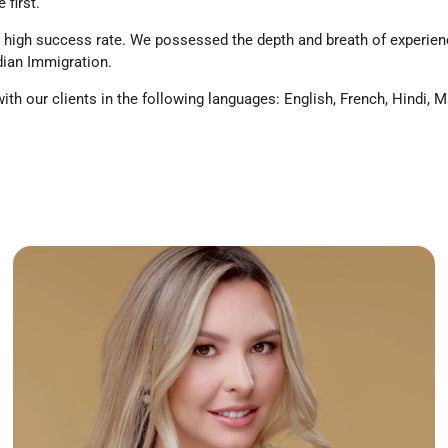
 first.
high success rate. We possessed the depth and breath of experienc
dian Immigration.
h our clients in the following languages: English, French, Hindi, M
I am happy to establish a company with a
responsible and caring team who aim for the same
goal, success of our Clients. I am a founder of
Tkachuk Immigration Services Inc. and RCIC in good
standing with years of experience in a variety
sectors of Canadian immigration. Having my
Bachelor’s Degree in Criminal Justice, I have been