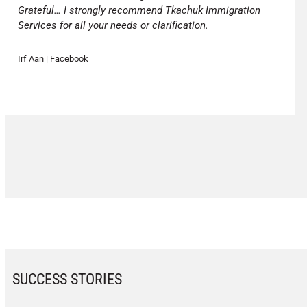
Grateful… I strongly recommend Tkachuk Immigration
Services for all your needs or clarification.
Irf Aan | Facebook
SUCCESS STORIES