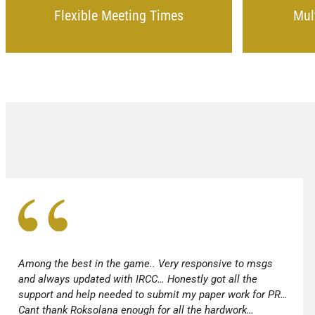
Flexible Meeting Times
Mul
Among the best in the game.. Very responsive to msgs
and always updated with IRCC… Honestly got all the
support and help needed to submit my paper work for PR…
Cant thank Roksolana enough for all the hardwork…