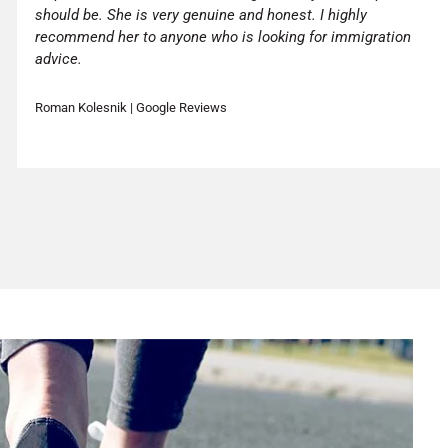
should be. She is very genuine and honest. I highly
recommend her to anyone who is looking for immigration
advice.
Roman Kolesnik | Google Reviews