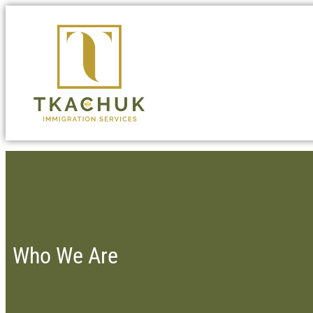
Who We Are