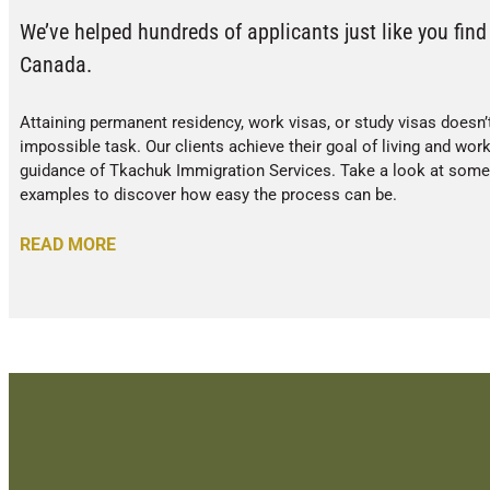
We’ve helped hundreds of applicants just like you find 
Canada.
Attaining permanent residency, work visas, or study visas doesn’
impossible task. Our clients achieve their goal of living and wor
guidance of Tkachuk Immigration Services. Take a look at some o
examples to discover how easy the process can be.
READ MORE