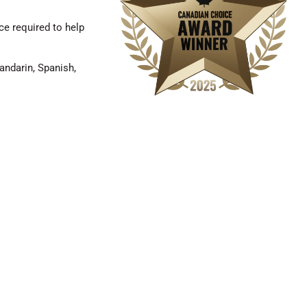
e required to help
andarin, Spanish,