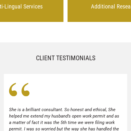
ti-Lingual Services
Additional Resea
CLIENT TESTIMONIALS
She is a brilliant consultant. So honest and ethical, She
helped me extend my husband’s open work permit and as
a matter of fact it was the 5th time we were filing work
permit. I was so worried but the way she has handled the