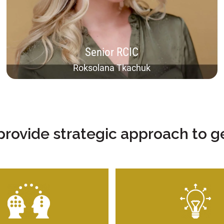
able to deal with most complex cases, including
inadmissibility and humanitarian cases. However, I
find my specialty to be in economical immigration,
which is the main professional area of this firm.
Senior RCIC
Roksolana Tkachuk​
provide strategic approach to ge