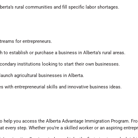
berta’s rural communities and fill specific labor shortages.
treams for entrepreneurs.
 to establish or purchase a business in Alberta’s rural areas.
condary institutions looking to start their own businesses.
launch agricultural businesses in Alberta.
es with entrepreneurial skills and innovative business ideas.
o help you access the Alberta Advantage Immigration Program. From
 every step. Whether you’re a skilled worker or an aspiring entrep