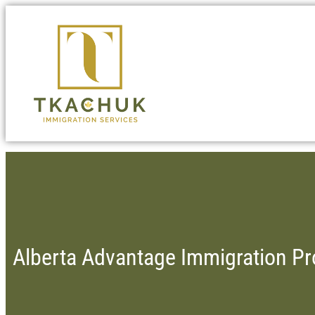
Alberta Advantage Immigration P