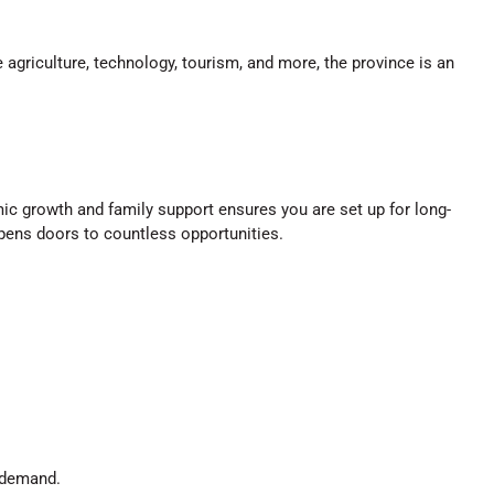
 agriculture, technology, tourism, and more, the province is an
mic growth and family support ensures you are set up for long-
pens doors to countless opportunities.
n demand.