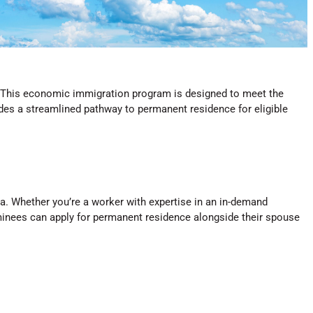
. This economic immigration program is designed to meet the
es a streamlined pathway to permanent residence for eligible
a. Whether you’re a worker with expertise in an in-demand
ominees can apply for permanent residence alongside their spouse