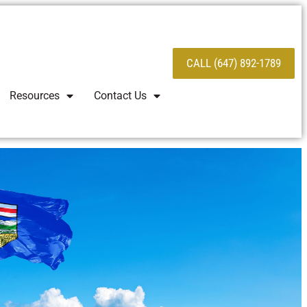
CALL (647) 892-1789
Resources
Contact Us