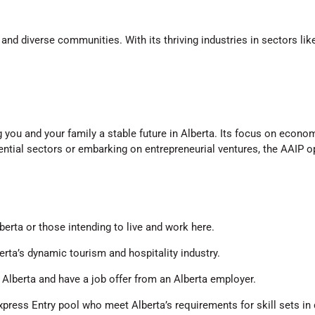
nd diverse communities. With its thriving industries in sectors like
g you and your family a stable future in Alberta. Its focus on econo
ntial sectors or embarking on entrepreneurial ventures, the AAIP o
berta or those intending to live and work here.
erta’s dynamic tourism and hospitality industry.
n Alberta and have a job offer from an Alberta employer.
 Express Entry pool who meet Alberta’s requirements for skill sets i