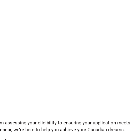
 assessing your eligibility to ensuring your application meets
reneur, we’re here to help you achieve your Canadian dreams.