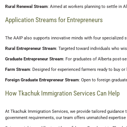
Rural Renewal Stream
: Aimed at workers planning to settle in Al
Application Streams for Entrepreneurs
The AAIP also supports innovative minds with four specialized s
Rural Entrepreneur Stream
: Targeted toward individuals who wish
Graduate Entrepreneur Stream
: For graduates of Alberta post-se
Farm Stream
: Designed for experienced farmers ready to buy or 
Foreign Graduate Entrepreneur Stream
: Open to foreign graduat
How Tkachuk Immigration Services Can Help
At Tkachuk Immigration Services, we provide tailored guidance t
government requirements, our team offers unmatched expertise at