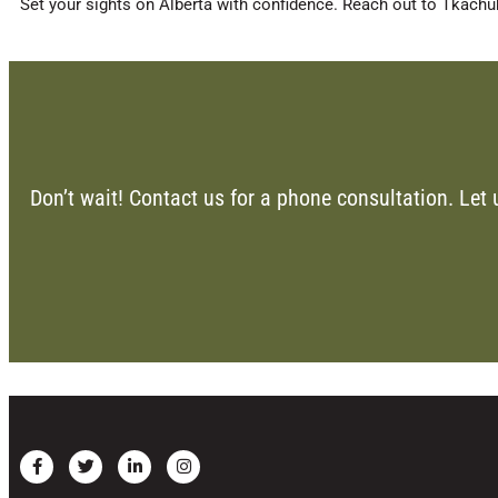
Set your sights on Alberta with confidence. Reach out to Tkachuk
Don’t wait! Contact us for a phone consultation. Let 