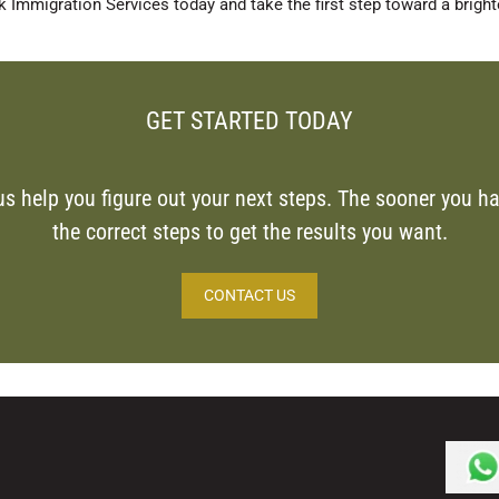
 Immigration Services today and take the first step toward a brighte
GET STARTED TODAY
us help you figure out your next steps. The sooner you ha
the correct steps to get the results you want.
CONTACT US