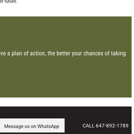
r future.
ve a plan of action, the better your chances of taking
CALL 647-892-1789
Message us on WhatsApp