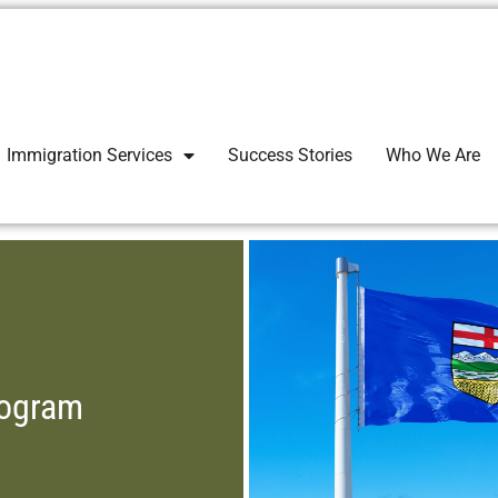
Immigration Services
Success Stories
Who We Are
rogram