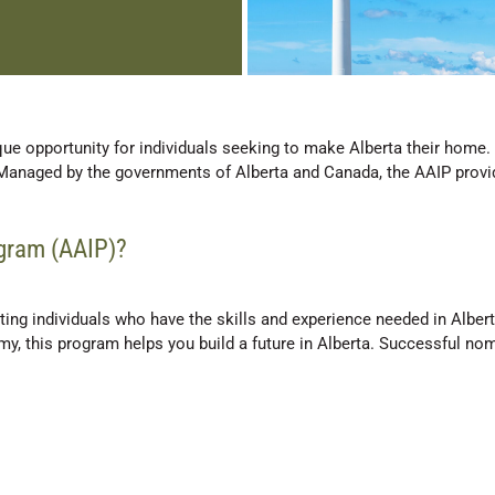
ue opportunity for individuals seeking to make Alberta their home
Managed by the governments of Alberta and Canada, the AAIP provid
ogram (AAIP)?
ng individuals who have the skills and experience needed in Albert
omy, this program helps you build a future in Alberta. Successful n