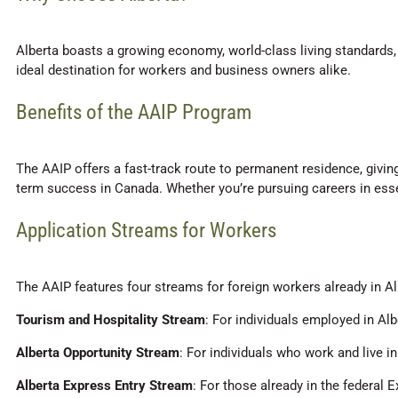
Alberta boasts a growing economy, world-class living standards, a
ideal destination for workers and business owners alike.
Benefits of the AAIP Program
The AAIP offers a fast-track route to permanent residence, givin
term success in Canada. Whether you’re pursuing careers in esse
Application Streams for Workers
The AAIP features four streams for foreign workers already in Al
Tourism and Hospitality Stream
: For individuals employed in Alb
Alberta Opportunity Stream
: For individuals who work and live i
Alberta Express Entry Stream
: For those already in the federal