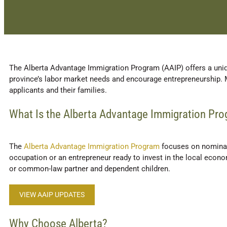
The Alberta Advantage Immigration Program (AAIP) offers a uniq
province’s labor market needs and encourage entrepreneurship. 
applicants and their families.
What Is the Alberta Advantage Immigration Pr
The
Alberta Advantage Immigration Program
focuses on nominati
occupation or an entrepreneur ready to invest in the local econ
or common-law partner and dependent children.
VIEW AAIP UPDATES
Why Choose Alberta?