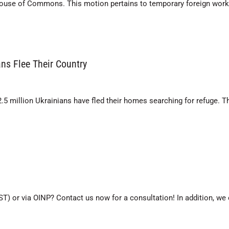
House of Commons. This motion pertains to temporary foreign work
ns Flee Their Country
2.5 million Ukrainians have fled their homes searching for refuge. T
ST) or via OINP? Contact us now for a consultation! In addition, we