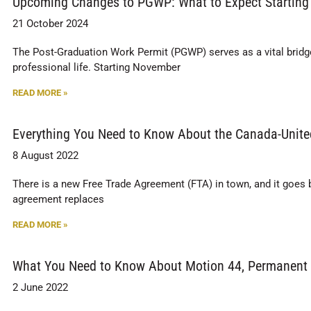
Upcoming Changes to PGWP: What to Expect Starting
21 October 2024
The Post-Graduation Work Permit (PGWP) serves as a vital bridge f
professional life. Starting November
READ MORE »
Everything You Need to Know About the Canada-Unit
8 August 2022
There is a new Free Trade Agreement (FTA) in town, and it goe
agreement replaces
READ MORE »
What You Need to Know About Motion 44, Permanent
2 June 2022