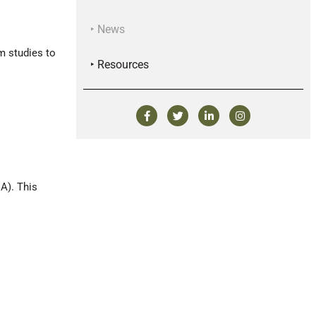
‣ News
m studies to
‣ Resources
A). This