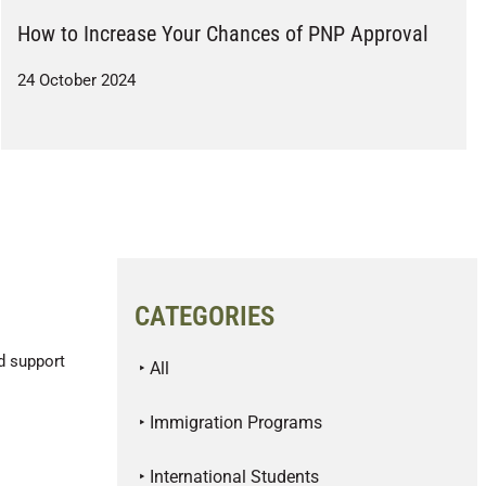
How to Increase Your Chances of PNP Approval
24 October 2024
CATEGORIES
d support
‣ All
‣ Immigration Programs
‣ International Students