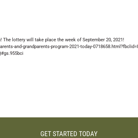
 The lottery will take place the week of September 20, 2021!
parents-and-grandparents-program-2021-today-0718658.html?fbclid
#gs.955bci
GET STARTED TODAY