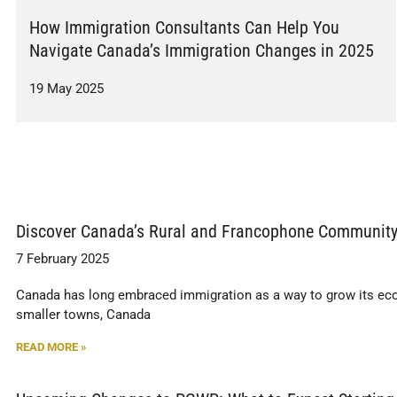
How Immigration Consultants Can Help You
Navigate Canada’s Immigration Changes in 2025
19 May 2025
Discover Canada’s Rural and Francophone Community 
7 February 2025
Canada has long embraced immigration as a way to grow its ec
smaller towns, Canada
READ MORE »