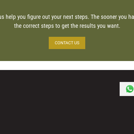
us help you figure out your next steps. The sooner you ha
the correct steps to get the results you want.
CONTACT US