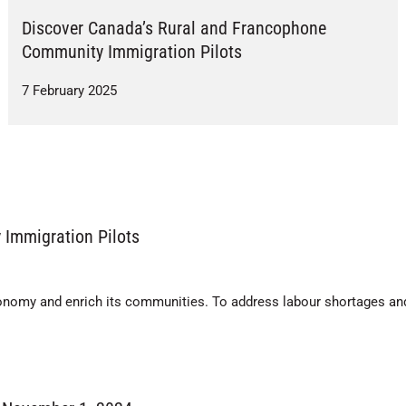
Discover Canada’s Rural and Francophone
Community Immigration Pilots
7 February 2025
Immigration Pilots
onomy and enrich its communities. To address labour shortages an