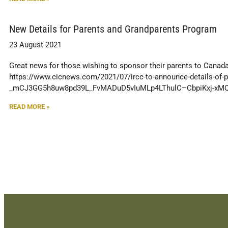
New Details for Parents and Grandparents Program
23 August 2021
Great news for those wishing to sponsor their parents to Canada!
https://www.cicnews.com/2021/07/ircc-to-announce-details-of-
_mCJ3GG5h8uw8pd39L_FvMADuD5vIuMLp4LThulC–CbpiKxj-xMQ
READ MORE »