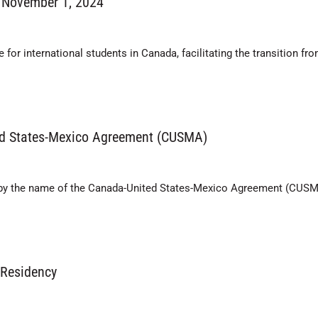
 November 1, 2024
or international students in Canada, facilitating the transition fro
ed States-Mexico Agreement (CUSMA)
s by the name of the Canada-United States-Mexico Agreement (CUSM
 Residency