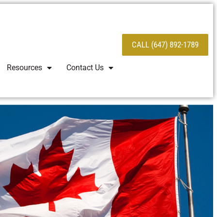
CALL (647) 892-1789
Resources
Contact Us