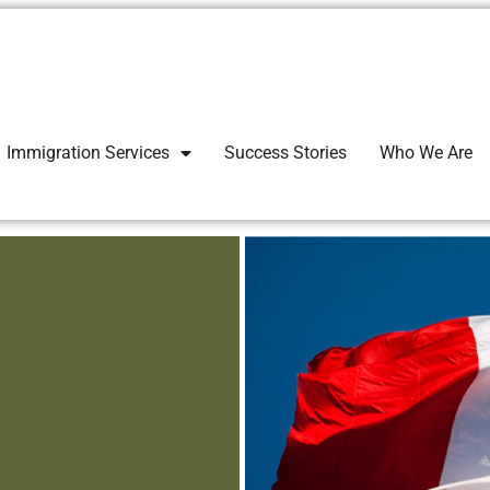
Immigration Services
Success Stories
Who We Are