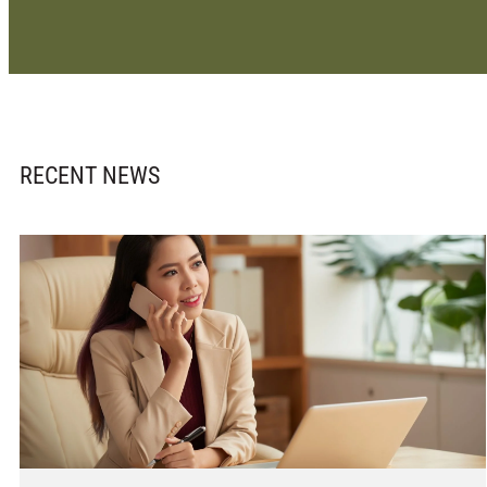
RECENT NEWS