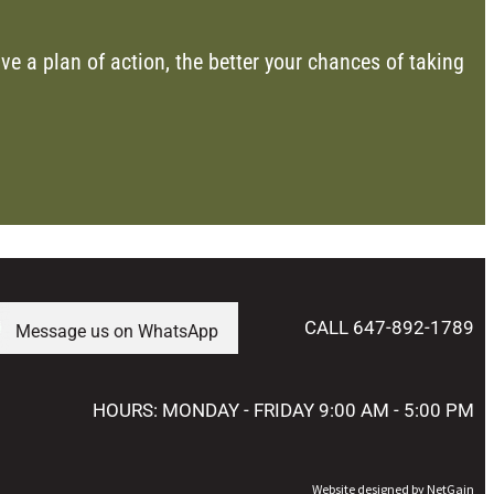
ve a plan of action, the better your chances of taking
CALL 647-892-1789
Message us on WhatsApp
HOURS: MONDAY - FRIDAY 9:00 AM - 5:00 PM
Website designed by NetGain