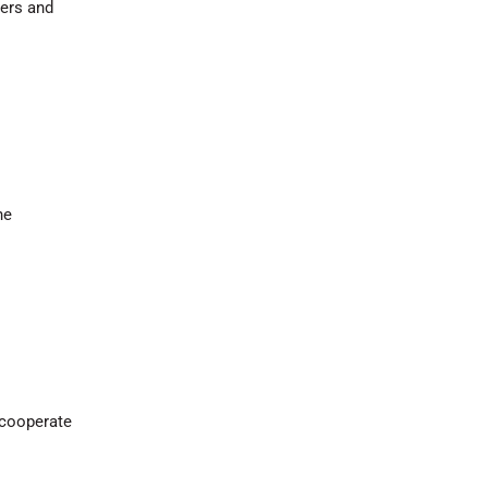
ers and
he
 cooperate