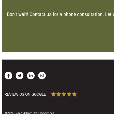
Don’t wait! Contact us for a phone consultation. Let 
REVIEW US ON GOOGLE
© 2024 Tkachuk Immigration Services