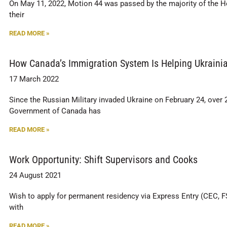
On May 11, 2022, Motion 44 was passed by the majority of the 
their
READ MORE »
How Canada’s Immigration System Is Helping Ukrainia
17 March 2022
Since the Russian Military invaded Ukraine on February 24, over 
Government of Canada has
READ MORE »
Work Opportunity: Shift Supervisors and Cooks
24 August 2021
Wish to apply for permanent residency via Express Entry (CEC, F
with
READ MORE »