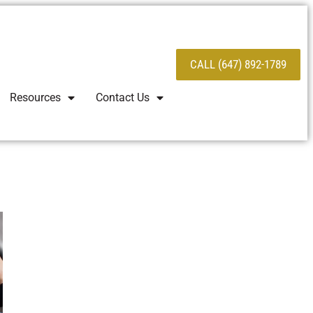
CALL (647) 892-1789
Resources
Contact Us