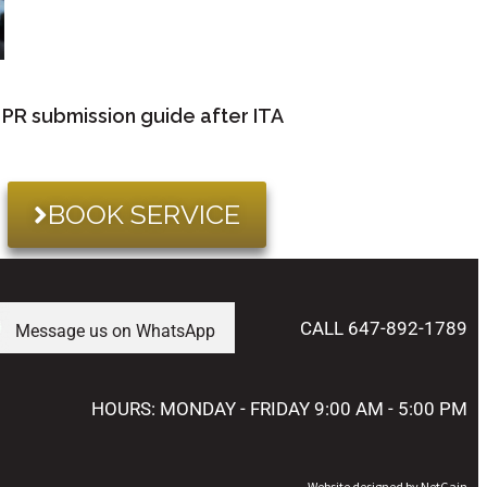
PR submission guide after ITA
BOOK SERVICE
CALL 647-892-1789
Message us on WhatsApp
HOURS: MONDAY - FRIDAY 9:00 AM - 5:00 PM
Website designed by NetGain