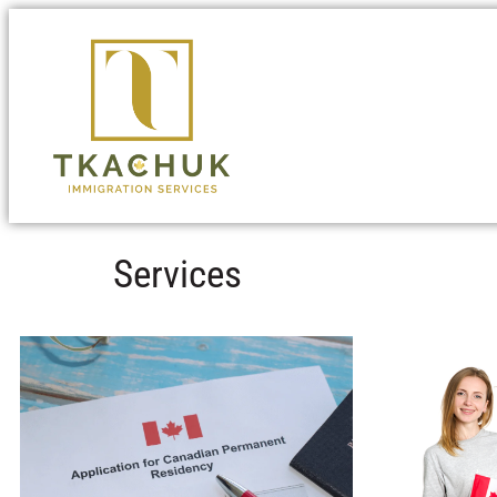
Services