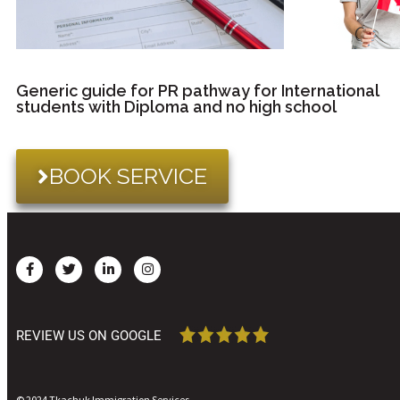
Generic guide for PR pathway for International
students with Diploma and no high school
BOOK SERVICE
REVIEW US ON GOOGLE
© 2024 Tkachuk Immigration Services