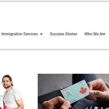
Immigration Services
Success Stories
Who We Are