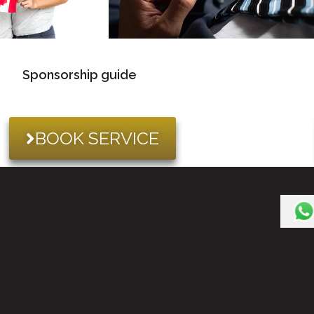
Sponsorship guide
BOOK SERVICE