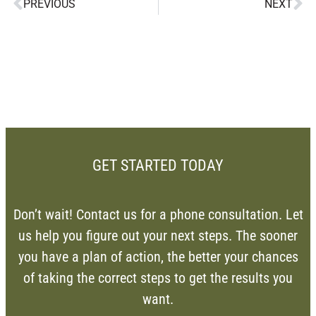
PREVIOUS
NEXT
GET STARTED TODAY
Don’t wait! Contact us for a phone consultation. Let
us help you figure out your next steps. The sooner
you have a plan of action, the better your chances
of taking the correct steps to get the results you
want.