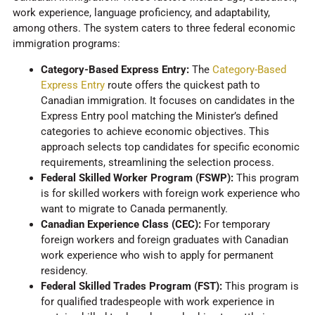
work experience, language proficiency, and adaptability,
among others. The system caters to three federal economic
immigration programs:
Category-Based Express Entry:
The
Category-Based
Express Entry
route offers the quickest path to
Canadian immigration. It focuses on candidates in the
Express Entry pool matching the Minister’s defined
categories to achieve economic objectives. This
approach selects top candidates for specific economic
requirements, streamlining the selection process.
Federal Skilled Worker Program (FSWP):
This program
is for skilled workers with foreign work experience who
want to migrate to Canada permanently.
Canadian Experience Class (CEC):
For temporary
foreign workers and foreign graduates with Canadian
work experience who wish to apply for permanent
residency.
Federal Skilled Trades Program (FST):
This program is
for qualified tradespeople with work experience in