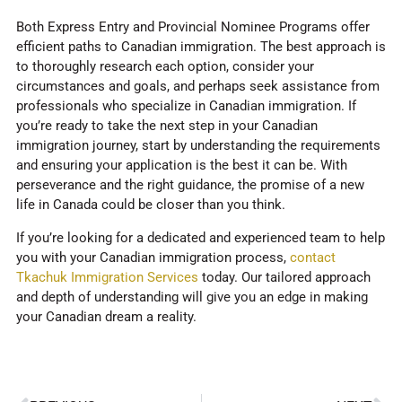
Both Express Entry and Provincial Nominee Programs offer
efficient paths to Canadian immigration. The best approach is
to thoroughly research each option, consider your
circumstances and goals, and perhaps seek assistance from
professionals who specialize in Canadian immigration. If
you’re ready to take the next step in your Canadian
immigration journey, start by understanding the requirements
and ensuring your application is the best it can be. With
perseverance and the right guidance, the promise of a new
life in Canada could be closer than you think.
If you’re looking for a dedicated and experienced team to help
you with your Canadian immigration process,
contact
Tkachuk Immigration Services
today. Our tailored approach
and depth of understanding will give you an edge in making
your Canadian dream a reality.