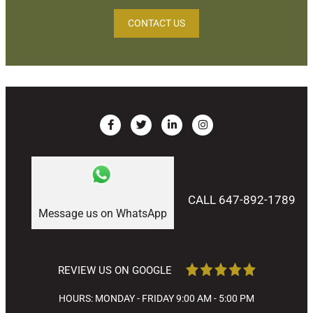
CONTACT US
CALL 647-892-1789
Message us on WhatsApp
REVIEW US ON GOOGLE
HOURS: MONDAY - FRIDAY 9:00 AM - 5:00 PM