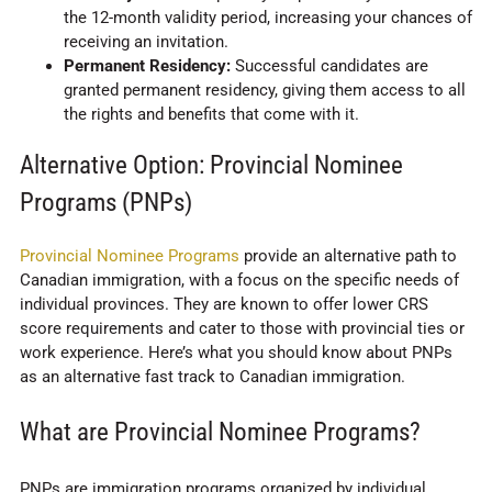
the 12-month validity period, increasing your chances of
receiving an invitation.
Permanent Residency:
Successful candidates are
granted permanent residency, giving them access to all
the rights and benefits that come with it.
Alternative Option: Provincial Nominee
Programs (PNPs)
Provincial Nominee Programs
provide an alternative path to
Canadian immigration, with a focus on the specific needs of
individual provinces. They are known to offer lower CRS
score requirements and cater to those with provincial ties or
work experience. Here’s what you should know about PNPs
as an alternative fast track to Canadian immigration.
What are Provincial Nominee Programs?
PNPs are immigration programs organized by individual