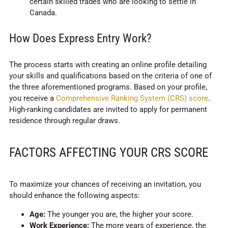
certain skilled trades who are looking to settle in
Canada.
How Does Express Entry Work?
The process starts with creating an online profile detailing
your skills and qualifications based on the criteria of one of
the three aforementioned programs. Based on your profile,
you receive a
Comprehensive Ranking System (CRS) score
.
High-ranking candidates are invited to apply for permanent
residence through regular draws.
FACTORS AFFECTING YOUR CRS SCORE
To maximize your chances of receiving an invitation, you
should enhance the following aspects:
Age:
The younger you are, the higher your score.
Work Experience:
The more years of experience, the