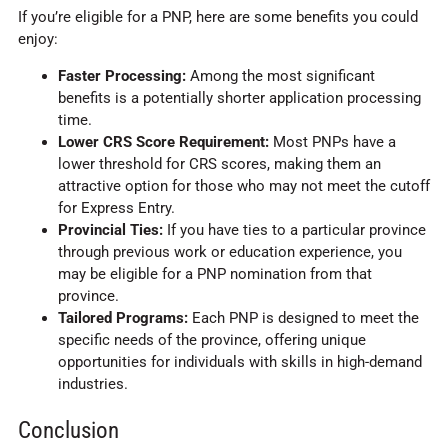
If you’re eligible for a PNP, here are some benefits you could
enjoy:
Faster Processing:
Among the most significant
benefits is a potentially shorter application processing
time.
Lower CRS Score Requirement:
Most PNPs have a
lower threshold for CRS scores, making them an
attractive option for those who may not meet the cutoff
for Express Entry.
Provincial Ties:
If you have ties to a particular province
through previous work or education experience, you
may be eligible for a PNP nomination from that
province.
Tailored Programs:
Each PNP is designed to meet the
specific needs of the province, offering unique
opportunities for individuals with skills in high-demand
industries.
Conclusion