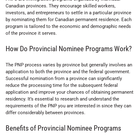
Canadian provinces. They encourage skilled workers,
investors, and entrepreneurs to settle in a particular province
by nominating them for Canadian permanent residence. Each
program is tailored to the economic and demographic needs
of the province it serves.
How Do Provincial Nominee Programs Work?
The PNP process varies by province but generally involves an
application to both the province and the federal government.
Successful nomination from a province can significantly
reduce the processing time for the subsequent federal
application and improve your chances of obtaining permanent
residency. It’s essential to research and understand the
requirements of the PNP you are interested in since they can
differ considerably between provinces.
Benefits of Provincial Nominee Programs