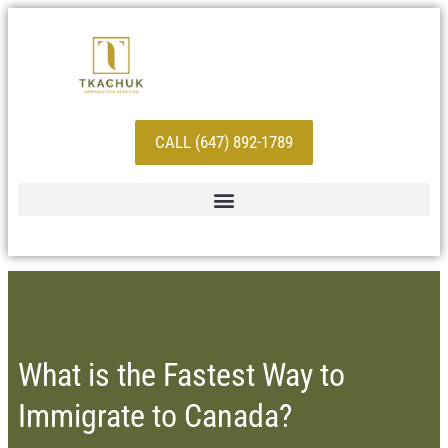
CALL (647) 892-1789
What is the Fastest Way to
Immigrate to Canada?