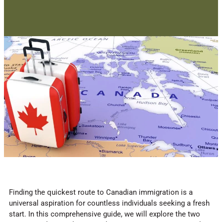
Finding the quickest route to Canadian immigration is a
universal aspiration for countless individuals seeking a fresh
start. In this comprehensive guide, we will explore the two