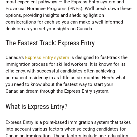
most expedient pathways — the Express Entry system and
Provincial Nominee Programs (PNPs). We’ll break down these
options, providing insights and shedding light on
considerations for each so you can make a well-informed
decision as you set your sights on Canada.
The Fastest Track: Express Entry
Canada’s
Express Entry system
is designed to fast-track the
immigration process for skilled workers. It is known for its
efficiency, with successful candidates often achieving
permanent residency in as little as six months. Here’s what
you need to know about the fastest way to start your
Canadian dream through the Express Entry system.
What is Express Entry?
Express Entry is a point-based immigration system that takes
into account various factors when selecting candidates for
Canadian immigration. These factors include age, education,