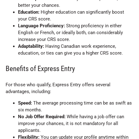
better your chances.
Education:
Higher education can significantly boost
your CRS score.
Language Proficiency:
Strong proficiency in either
English or French, or ideally both, can considerably
increase your CRS score.
Adaptability:
Having Canadian work experience,
education, or ties can give you a higher CRS score.
Benefits of Express Entry
For those who qualify, Express Entry offers several
advantages, including:
Speed:
The average processing time can be as swift as
six months.
No Job Offer Required:
While having a job offer can
improve your chances, it is not mandatory for all
applicants.
Flexibility:
You can update your profile anytime within