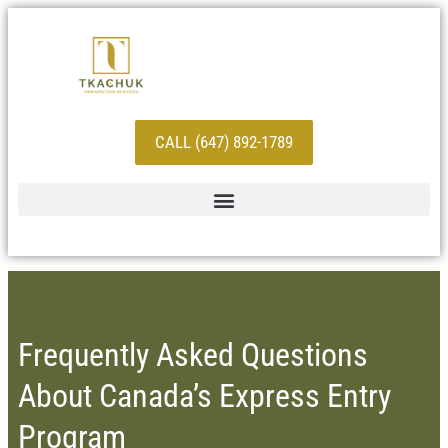
CALL (647) 892-1789
Frequently Asked Questions
About Canada’s Express Entry
Program