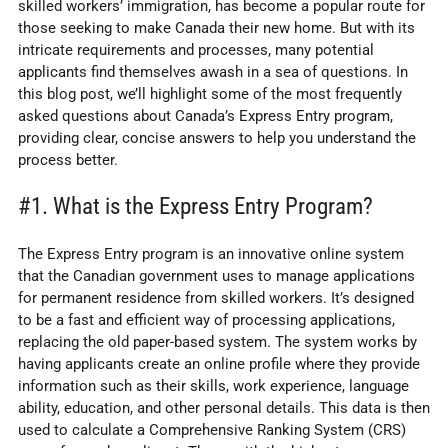
skilled workers’ immigration, has become a popular route for
those seeking to make Canada their new home. But with its
intricate requirements and processes, many potential
applicants find themselves awash in a sea of questions. In
this blog post, we’ll highlight some of the most frequently
asked questions about Canada’s Express Entry program,
providing clear, concise answers to help you understand the
process better.
#1. What is the Express Entry Program?
The Express Entry program is an innovative online system
that the Canadian government uses to manage applications
for permanent residence from skilled workers. It’s designed
to be a fast and efficient way of processing applications,
replacing the old paper-based system. The system works by
having applicants create an online profile where they provide
information such as their skills, work experience, language
ability, education, and other personal details. This data is then
used to calculate a Comprehensive Ranking System (CRS)