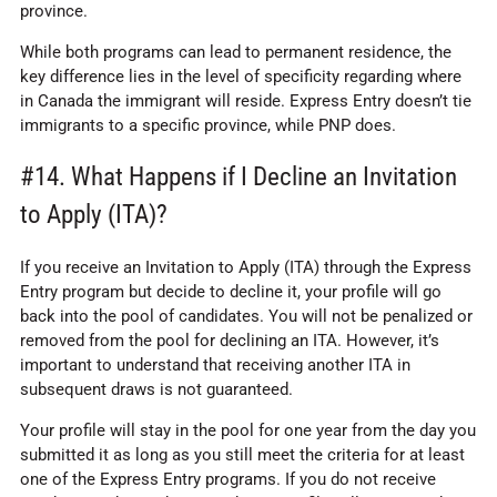
province.
While both programs can lead to permanent residence, the
key difference lies in the level of specificity regarding where
in Canada the immigrant will reside. Express Entry doesn’t tie
immigrants to a specific province, while PNP does.
#14. What Happens if I Decline an Invitation
to Apply (ITA)?
If you receive an Invitation to Apply (ITA) through the Express
Entry program but decide to decline it, your profile will go
back into the pool of candidates. You will not be penalized or
removed from the pool for declining an ITA. However, it’s
important to understand that receiving another ITA in
subsequent draws is not guaranteed.
Your profile will stay in the pool for one year from the day you
submitted it as long as you still meet the criteria for at least
one of the Express Entry programs. If you do not receive