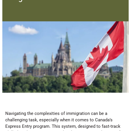
Navigating the complexities of immigration can be a
challenging task, especially when it comes to Canada’s
Express Entry program. This system, designed to fast-track