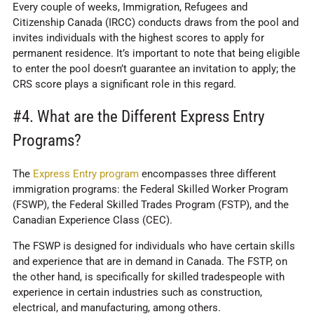
Every couple of weeks, Immigration, Refugees and
Citizenship Canada (IRCC) conducts draws from the pool and
invites individuals with the highest scores to apply for
permanent residence. It’s important to note that being eligible
to enter the pool doesn’t guarantee an invitation to apply; the
CRS score plays a significant role in this regard.
#4. What are the Different Express Entry
Programs?
The
Express Entry program
encompasses three different
immigration programs: the Federal Skilled Worker Program
(FSWP), the Federal Skilled Trades Program (FSTP), and the
Canadian Experience Class (CEC).
The FSWP is designed for individuals who have certain skills
and experience that are in demand in Canada. The FSTP, on
the other hand, is specifically for skilled tradespeople with
experience in certain industries such as construction,
electrical, and manufacturing, among others.