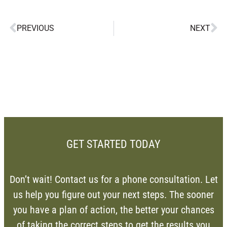
PREVIOUS
NEXT
GET STARTED TODAY
Don’t wait! Contact us for a phone consultation. Let
us help you figure out your next steps. The sooner
you have a plan of action, the better your chances
of taking the correct steps to get the results you