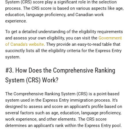
System (CRS) score play a significant role in the selection
process. The CRS score is based on various aspects like age,
education, language proficiency, and Canadian work
experience.
To get a detailed understanding of the eligibility requirements
and assess your own eligibility, you can visit the
Government
of Canada’s website
. They provide an easy-to-read table that
succinctly lists all the eligibility criteria for the Express Entry
system.
#3. How Does the Comprehensive Ranking
System (CRS) Work?
The Comprehensive Ranking System (CRS) is a point-based
system used in the Express Entry immigration process. It’s
designed to assess and score an applicant’s profile based on
several factors such as age, education, language proficiency,
work experience, and other elements. The CRS score
determines an applicant’s rank within the Express Entry pool.