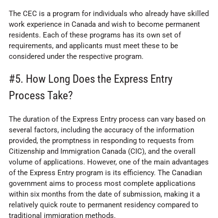
The CEC is a program for individuals who already have skilled
work experience in Canada and wish to become permanent
residents. Each of these programs has its own set of
requirements, and applicants must meet these to be
considered under the respective program.
#5. How Long Does the Express Entry
Process Take?
The duration of the Express Entry process can vary based on
several factors, including the accuracy of the information
provided, the promptness in responding to requests from
Citizenship and Immigration Canada (CIC), and the overall
volume of applications. However, one of the main advantages
of the Express Entry program is its efficiency. The Canadian
government aims to process most complete applications
within six months from the date of submission, making it a
relatively quick route to permanent residency compared to
traditional immigration methods.