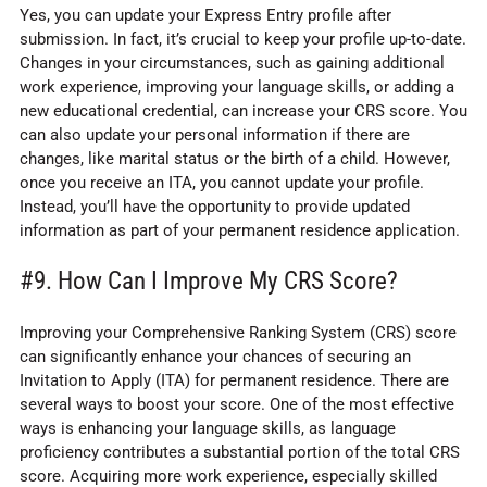
Yes, you can update your Express Entry profile after
submission. In fact, it’s crucial to keep your profile up-to-date.
Changes in your circumstances, such as gaining additional
work experience, improving your language skills, or adding a
new educational credential, can increase your CRS score. You
can also update your personal information if there are
changes, like marital status or the birth of a child. However,
once you receive an ITA, you cannot update your profile.
Instead, you’ll have the opportunity to provide updated
information as part of your permanent residence application.
#9. How Can I Improve My CRS Score?
Improving your Comprehensive Ranking System (CRS) score
can significantly enhance your chances of securing an
Invitation to Apply (ITA) for permanent residence. There are
several ways to boost your score. One of the most effective
ways is enhancing your language skills, as language
proficiency contributes a substantial portion of the total CRS
score. Acquiring more work experience, especially skilled