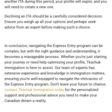
another ITA during this period, your profile will expire, and you
will need to create a new one.
Declining an ITA should be a carefully considered decision.
Ensure you weigh up all your options and perhaps seek
advice from an expert before making such a choice.
In conclusion, navigating the Express Entry program can be
complex, but with the right guidance and understanding, it
becomes a manageable process. Whether you’re just starting
your journey or need help optimizing your profile, Tkachuk
Immigration is here to assist. Our team of experts has
extensive experience and knowledge in immigration matters,
ensuring you’re well-equipped to navigate the intricacies of
the Express Entry program. Don’t leave your future to chance;
contact Tkachuk Immigration today
for the personalized
support and professional advice you need to make your
Canadian dream a reality.