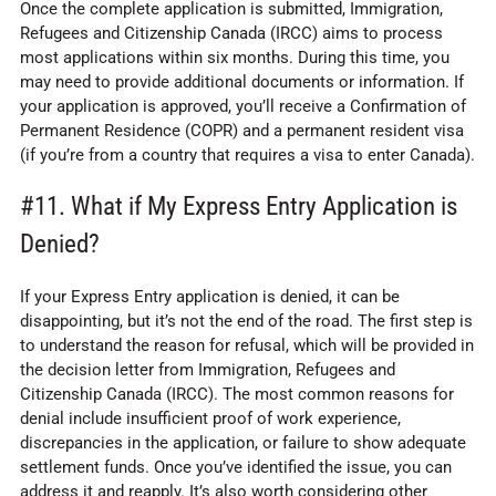
Once the complete application is submitted, Immigration,
Refugees and Citizenship Canada (IRCC) aims to process
most applications within six months. During this time, you
may need to provide additional documents or information. If
your application is approved, you’ll receive a Confirmation of
Permanent Residence (COPR) and a permanent resident visa
(if you’re from a country that requires a visa to enter Canada).
#11. What if My Express Entry Application is
Denied?
If your Express Entry application is denied, it can be
disappointing, but it’s not the end of the road. The first step is
to understand the reason for refusal, which will be provided in
the decision letter from Immigration, Refugees and
Citizenship Canada (IRCC). The most common reasons for
denial include insufficient proof of work experience,
discrepancies in the application, or failure to show adequate
settlement funds. Once you’ve identified the issue, you can
address it and reapply. It’s also worth considering other