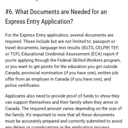
#6. What Documents are Needed for an
Express Entry Application?
For the Express Entry application, several documents are
required. These include but are not limited to: passport or
travel documents, language test results (IELTS, CELPIP, TEF,
or TCF), Educational Credential Assessment (ECA) report if
you’re applying through the Federal Skilled Workers program,
or you want to get points for the education you got outside
Canada, provincial nomination (if you have one), written job
offer from an employer in Canada (if you have one), and
police certificates.
Applicants also need to provide proof of funds to show they
can support themselves and their family when they arrive in
Canada. The required amount varies depending on the size of
the family. It’s important to note that all these documents
must be accurately prepared and correctly submitted to avoid
any delays or complications in the application process.