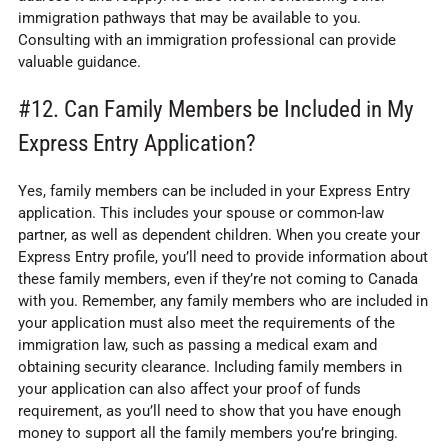
immigration pathways that may be available to you.
Consulting with an immigration professional can provide
valuable guidance.
#12. Can Family Members be Included in My
Express Entry Application?
Yes, family members can be included in your Express Entry
application. This includes your spouse or common-law
partner, as well as dependent children. When you create your
Express Entry profile, you’ll need to provide information about
these family members, even if they’re not coming to Canada
with you. Remember, any family members who are included in
your application must also meet the requirements of the
immigration law, such as passing a medical exam and
obtaining security clearance. Including family members in
your application can also affect your proof of funds
requirement, as you’ll need to show that you have enough
money to support all the family members you’re bringing.