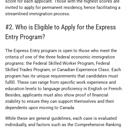
score for each applicant. Those with the highest scores are
invited to apply for permanent residency, hence facilitating a
streamlined immigration process.
#2. Who is Eligible to Apply for the Express
Entry Program?
The Express Entry program is open to those who meet the
criteria of one of the three federal economic immigration
programs: the Federal Skilled Worker Program, Federal
Skilled Trades Program, or Canadian Experience Class. Each
program has its unique requirements that candidates must
fulfill. These can range from specific work experience and
education levels to language proficiency in English or French.
Besides, applicants must also show proof of financial
stability to ensure they can support themselves and their
dependents upon moving to Canada.
While these are general guidelines, each case is evaluated
individually, and factors such as the Comprehensive Ranking