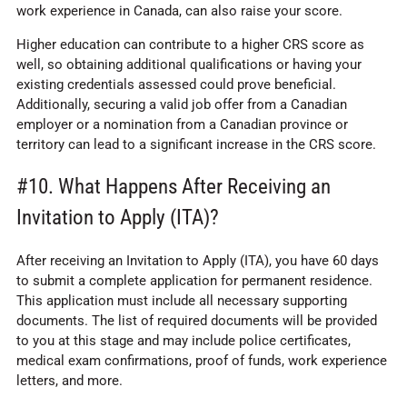
work experience in Canada, can also raise your score.
Higher education can contribute to a higher CRS score as
well, so obtaining additional qualifications or having your
existing credentials assessed could prove beneficial.
Additionally, securing a valid job offer from a Canadian
employer or a nomination from a Canadian province or
territory can lead to a significant increase in the CRS score.
#10. What Happens After Receiving an
Invitation to Apply (ITA)?
After receiving an Invitation to Apply (ITA), you have 60 days
to submit a complete application for permanent residence.
This application must include all necessary supporting
documents. The list of required documents will be provided
to you at this stage and may include police certificates,
medical exam confirmations, proof of funds, work experience
letters, and more.