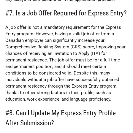
#7. Is a Job Offer Required for Express Entry?
A job offer is not a mandatory requirement for the Express
Entry program. However, having a valid job offer from a
Canadian employer can significantly increase your
Comprehensive Ranking System (CRS) score, improving your
chances of receiving an Invitation to Apply (ITA) for
permanent residence. The job offer must be for a full-time
and permanent position, and it should meet certain
conditions to be considered valid. Despite this, many
individuals without a job offer have successfully obtained
permanent residency through the Express Entry program,
thanks to other strong factors in their profile, such as
education, work experience, and language proficiency.
#8. Can I Update My Express Entry Profile
After Submission?