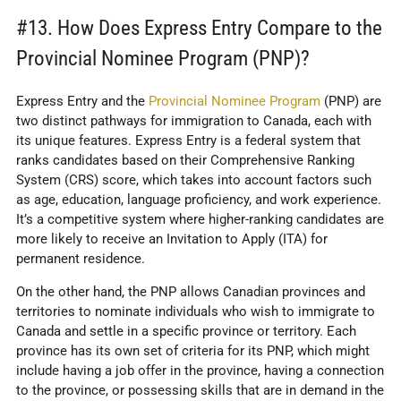
#13. How Does Express Entry Compare to the
Provincial Nominee Program (PNP)?
Express Entry and the
Provincial Nominee Program
(PNP) are
two distinct pathways for immigration to Canada, each with
its unique features. Express Entry is a federal system that
ranks candidates based on their Comprehensive Ranking
System (CRS) score, which takes into account factors such
as age, education, language proficiency, and work experience.
It’s a competitive system where higher-ranking candidates are
more likely to receive an Invitation to Apply (ITA) for
permanent residence.
On the other hand, the PNP allows Canadian provinces and
territories to nominate individuals who wish to immigrate to
Canada and settle in a specific province or territory. Each
province has its own set of criteria for its PNP, which might
include having a job offer in the province, having a connection
to the province, or possessing skills that are in demand in the