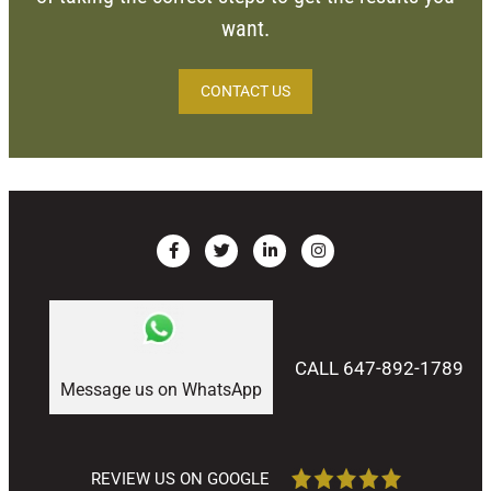
want.
CONTACT US
CALL 647-892-1789
Message us on WhatsApp
REVIEW US ON GOOGLE