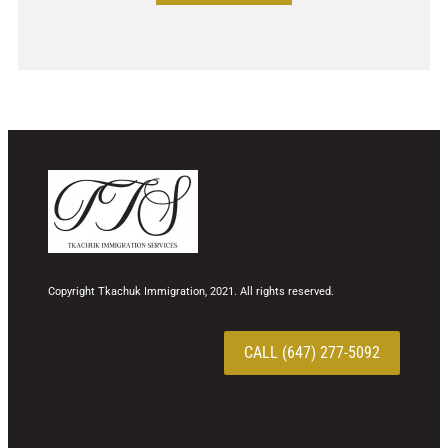
Copyright Tkachuk Immigration, 2021. All rights reserved.
CALL (647) 277-5092