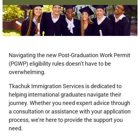
Navigating the new Post-Graduation Work Permit
(PGWP) eligibility rules doesn’t have to be
overwhelming.
Tkachuk Immigration Services is dedicated to
helping international graduates navigate their
journey. Whether you need expert advice through
a consultation or assistance with your application
process, we’re here to provide the support you
need.