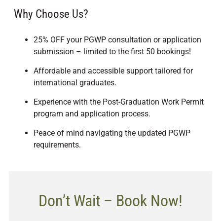
Why Choose Us?
25% OFF your PGWP consultation or application
submission – limited to the first 50 bookings!
Affordable and accessible support tailored for
international graduates.
Experience with the Post-Graduation Work Permit
program and application process.
Peace of mind navigating the updated PGWP
requirements.
Don’t Wait – Book Now!