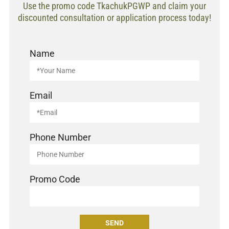
Use the promo code TkachukPGWP and claim your
discounted consultation or application process today!
Name
Email
Phone Number
Promo Code
SEND