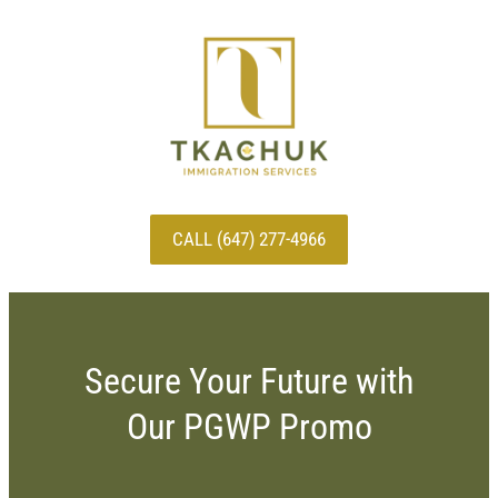
CALL (647) 277-4966
Secure Your Future with
Our PGWP Promo